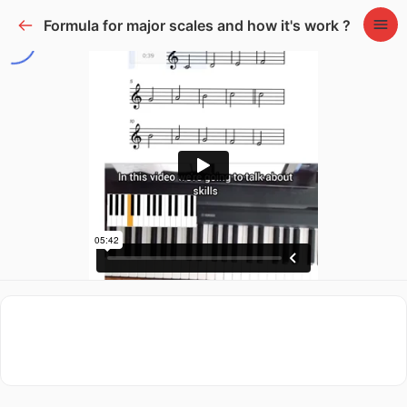
Formula for major scales and how it's work ?