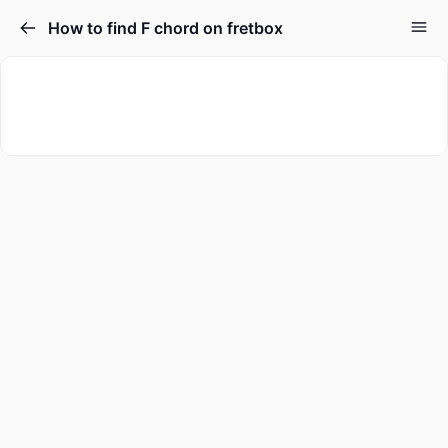
How to find F chord on fretbox