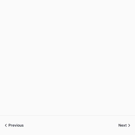
Previous
Next