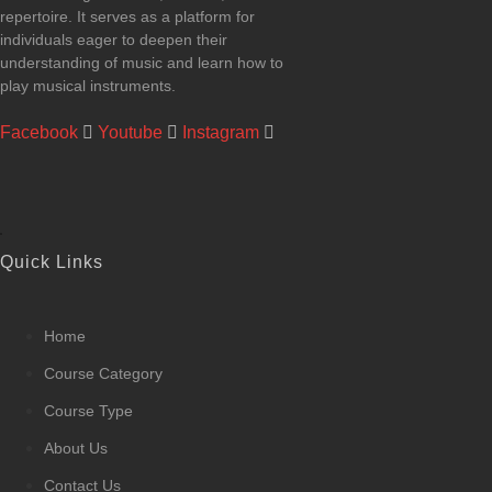
repertoire. It serves as a platform for
individuals eager to deepen their
understanding of music and learn how to
play musical instruments.
Facebook
Youtube
Instagram
Quick Links
Home
Course Category
Course Type
About Us
Contact Us