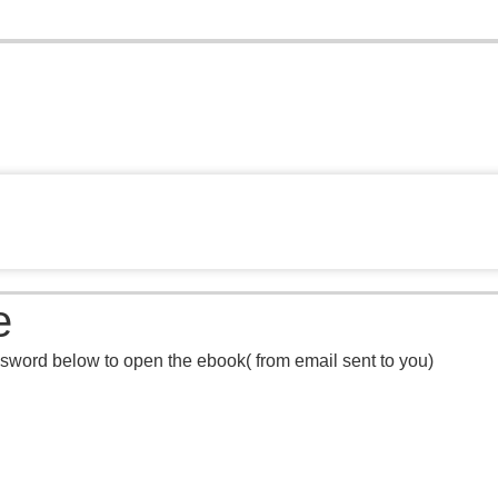
e
sword below to open the ebook( from email sent to you)