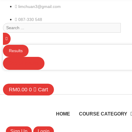
limchuan3@gmail.com
087-330 548
Search
...
Results
See all results
RM
0.00
0
Cart
HOME
COURSE CATEGORY
Sign Up
Login