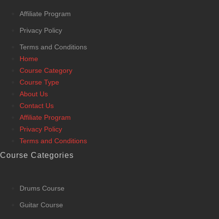
Affiliate Program
Privacy Policy
Terms and Conditions
Home
Course Category
Course Type
About Us
Contact Us
Affiliate Program
Privacy Policy
Terms and Conditions
Course Categories
Drums Course
Guitar Course