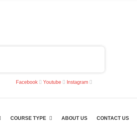
Facebook
Youtube
Instagram
COURSE TYPE
ABOUT US
CONTACT US