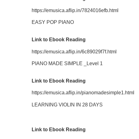
https://emusica.aflip.in/7824016efb.html
EASY POP PIANO
Link to Ebook Reading
https://emusica.aflip.in/6c89029f7f.html
PIANO MADE SIMPLE _Level 1
Link to Ebook Reading
https://emusica.aflip.in/pianomadesimple1.html
LEARNING VIOLIN IN 28 DAYS
Link to Ebook Reading