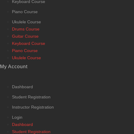
Keyboard Course
Piano Course
Ukulele Course
Drums Course
Guitar Course
Keyboard Course
Piano Course
Ukulele Course
My Account
Dashboard
Student Registration
Instructor Registration
Login
Dashboard
Student Registration