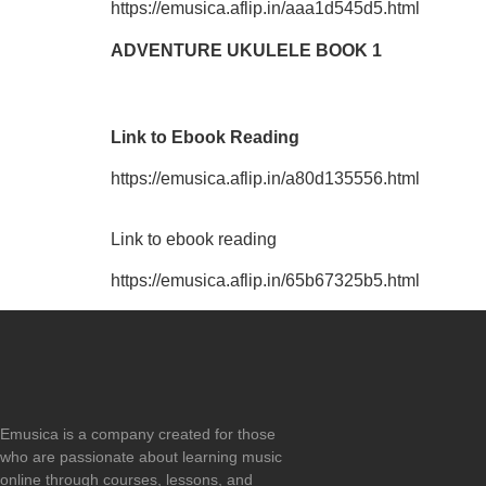
https://emusica.aflip.in/aaa1d545d5.html
ADVENTURE UKULELE BOOK 1
Link to Ebook Reading
https://emusica.aflip.in/a80d135556.html
Link to ebook reading
https://emusica.aflip.in/65b67325b5.html
Emusica is a company created for those
who are passionate about learning music
online through courses, lessons, and