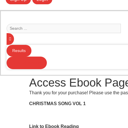
Search
...
Results
See all results
Access Ebook Pag
Thank you for your purchase! Please use the pas
CHRISTMAS SONG VOL 1
Link to Ebook Reading