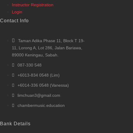
Instructor Registration
Login
Contact Info
Taman Adika Phase 11, Block T 19-
11, Lorong A, Lot 286, Jalan Bariawa,
89000 Keningau, Sabah.
087-330 548
+6013-834 0548 (Lim)
+6014-336 0548 (Vanessa)
limchuan3@gmail.com
chambermusic.education
Bank Details