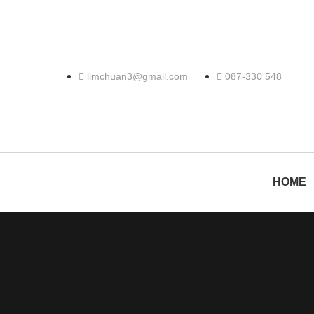
limchuan3@gmail.com
087-330 548
HOME