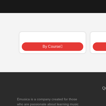
By Course
Q
Emusica is a company created for those
who are passionate about learning music