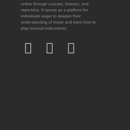
online through courses, lessons, and
repertoire. It serves as a platform for
individuals eager to deepen their
understanding of music and learn how to
play musical instruments.