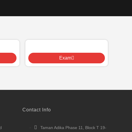
Exam
Contact Info
d
Taman Adika Phase 11, Block T 19-