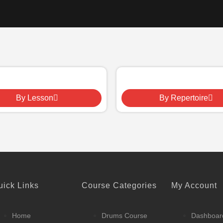
By Lesson
By Repertoire
uick Links
Course Categories
My Account
Home
Drums Course
Dashboar