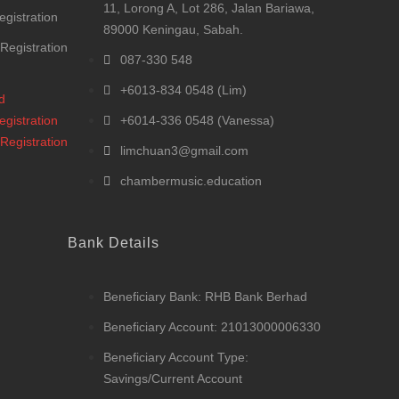
11, Lorong A, Lot 286, Jalan Bariawa,
egistration
89000 Keningau, Sabah.
 Registration
087-330 548
+6013-834 0548 (Lim)
d
egistration
+6014-336 0548 (Vanessa)
 Registration
limchuan3@gmail.com
chambermusic.education
Bank Details
Beneficiary Bank: RHB Bank Berhad
Beneficiary Account: 21013000006330
Beneficiary Account Type:
Savings/Current Account