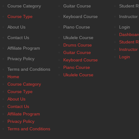
Course Category
Guitar Course
Student R
Course Type
Keyboard Course
Instructor
About Us
Piano Course
Login
Dashboar
Contact Us
Ukulele Course
Student R
Drums Course
Affiliate Program
Instructor
Guitar Course
Login
Privacy Policy
Keyboard Course
Piano Course
Terms and Conditions
Ukulele Course
Home
Course Category
Course Type
About Us
Contact Us
Affiliate Program
Privacy Policy
Terms and Conditions