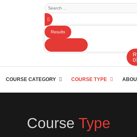
Results
See all results
R
0
COURSE CATEGORY
COURSE TYPE
ABOU
Course
Type