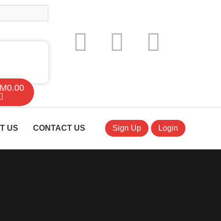
M
0.00
T US
CONTACT US
Sign Up
Login