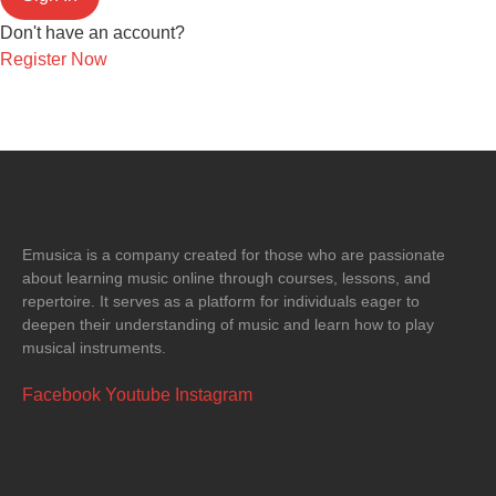
Don't have an account?
Register Now
Emusica is a company created for those who are passionate
about learning music online through courses, lessons, and
repertoire. It serves as a platform for individuals eager to
deepen their understanding of music and learn how to play
musical instruments.
Facebook
Youtube
Instagram