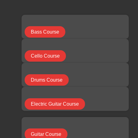
limchuan3@gmail.com
087-330 548
Search
...
Bass Course
Results
Cello Course
See all results
Facebook
Youtube
Instagram
Drums Course
RM
0.00
0
Cart
Electric Guitar Course
HOME
Guitar Course