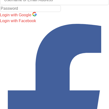
Login with Google
Login with Facebook