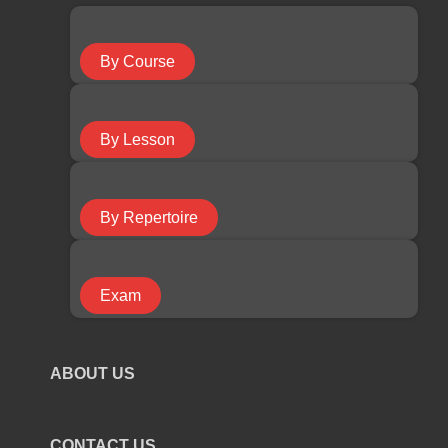
Guitar Course
By Course
Keyboard Course
By Lesson
Piano Course
By Repertoire
Ukulele Course
Exam
Violin Course
ABOUT US
COURSE TYPE
CONTACT US