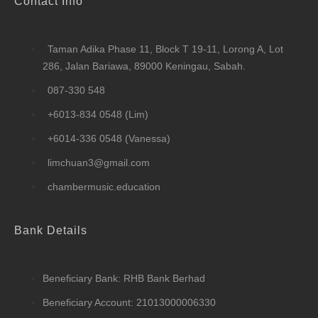
Contact Info
Taman Adika Phase 11, Block T 19-11, Lorong A, Lot
286, Jalan Bariawa, 89000 Keningau, Sabah.
087-330 548
+6013-834 0548 (Lim)
+6014-336 0548 (Vanessa)
limchuan3@gmail.com
chambermusic.education
Bank Details
Beneficiary Bank: RHB Bank Berhad
Beneficiary Account: 21013000006330