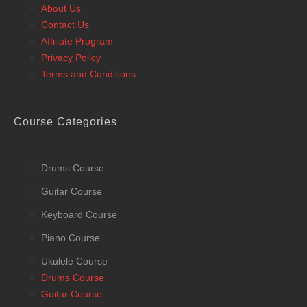
About Us
Contact Us
Affiliate Program
Privacy Policy
Terms and Conditions
Course Categories
Drums Course
Guitar Course
Keyboard Course
Piano Course
Ukulele Course
Drums Course
Guitar Course