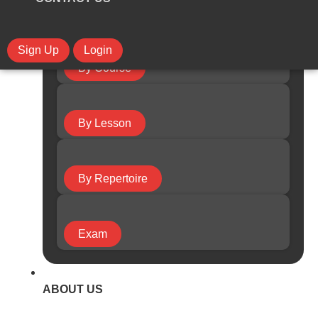
Sign Up
Login
By Course
By Lesson
By Repertoire
Exam
ABOUT US