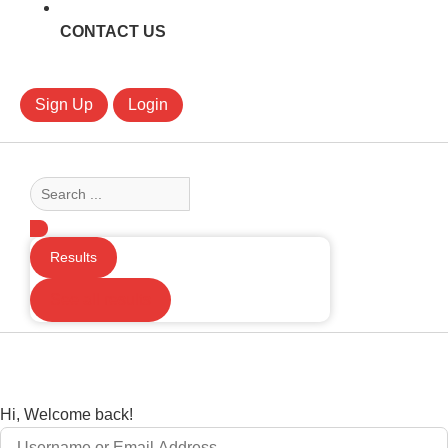
CONTACT US
Sign Up
Login
Search
...
Results
See all results
Hi, Welcome back!