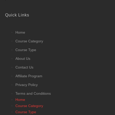
Quick Links
Home
Course Category
Course Type
About Us
Contact Us
Affiliate Program
Privacy Policy
Terms and Conditions
Home
Course Category
Course Type