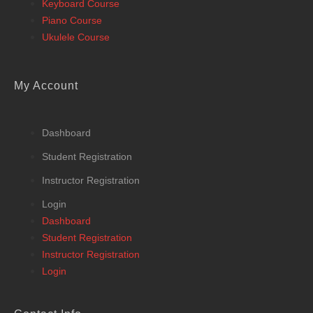
Keyboard Course
Piano Course
Ukulele Course
My Account
Dashboard
Student Registration
Instructor Registration
Login
Dashboard
Student Registration
Instructor Registration
Login