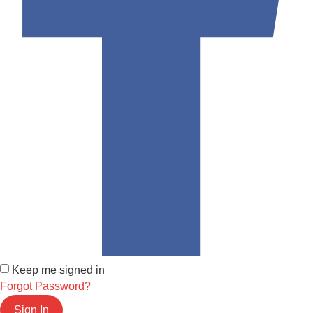
Keep me signed in
Forgot Password?
Sign In