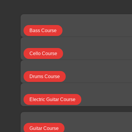
limchuan3@gmail.com
087-330 548
Search
...
Bass Course
Results
Cello Course
See all results
Drums Course
RM
0.00
0
Cart
Electric Guitar Course
HOME
Guitar Course