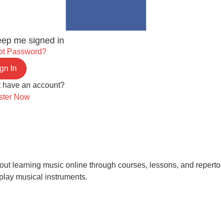
ep me signed in
ot Password?
gn In
t have an account?
ster Now
 learning music online through courses, lessons, and repertoire.
play musical instruments.