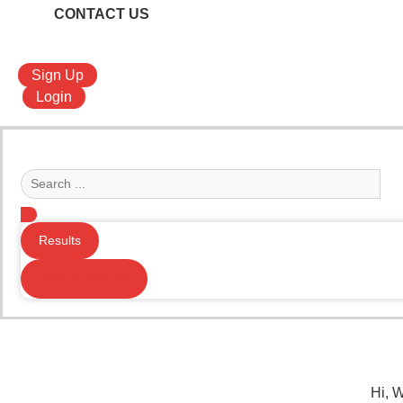
CONTACT US
Sign Up
Login
Search
...
Results
See all results
Hi, 