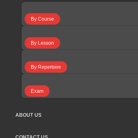
Guitar Course
By Course
Keyboard Course
By Lesson
Piano Course
By Repertoire
Ukulele Course
Exam
Violin Course
ABOUT US
COURSE TYPE
CONTACT US