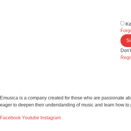
Ke
Forg
Si
Don'
Regi
Emusica is a company created for those who are passionate about
eager to deepen their understanding of music and learn how to 
Facebook
Youtube
Instagram