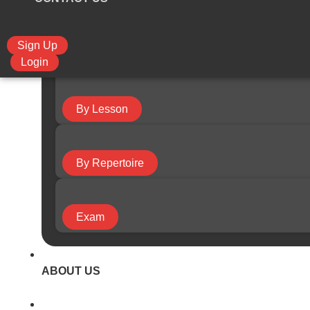
Sign Up
By Course
Login
By Lesson
By Repertoire
Exam
ABOUT US