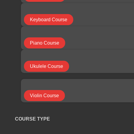
COURSE CATEGORY
Keyboard Course
Bass Course
Piano Course
Cello Course
Ukulele Course
Drums Course
Violin Course
Electric Guitar Course
COURSE TYPE