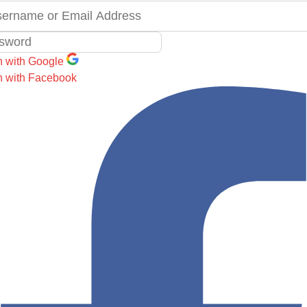
n with Google
n with Facebook