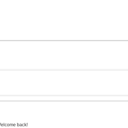
Welcome back!