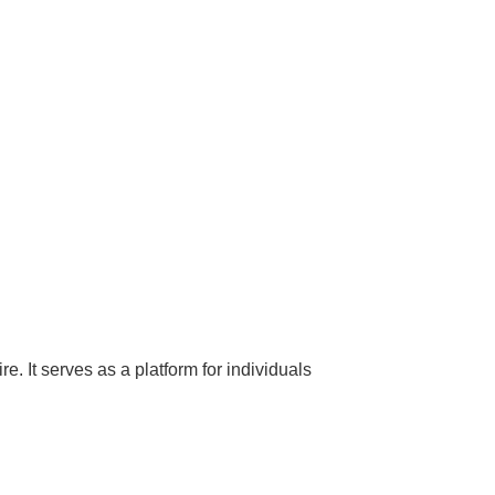
 It serves as a platform for individuals