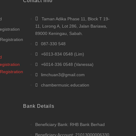
Contact Info
d
Taman Adika Phase 11, Block T 19-
11, Lorong A, Lot 286, Jalan Bariawa,
egistration
89000 Keningau, Sabah.
 Registration
087-330 548
+6013-834 0548 (Lim)
d
egistration
+6014-336 0548 (Vanessa)
 Registration
limchuan3@gmail.com
chambermusic.education
Bank Details
Beneficiary Bank: RHB Bank Berhad
Beneficiary Account: 21013000006330