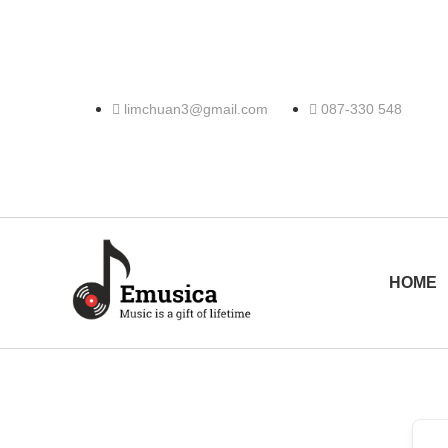
limchuan3@gmail.com
087-330 548
HOME