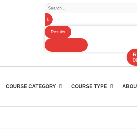
Results
See all results
R
0
COURSE CATEGORY
COURSE TYPE
ABOU