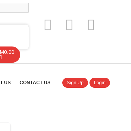
M
0.00
T US
CONTACT US
Sign Up
Login