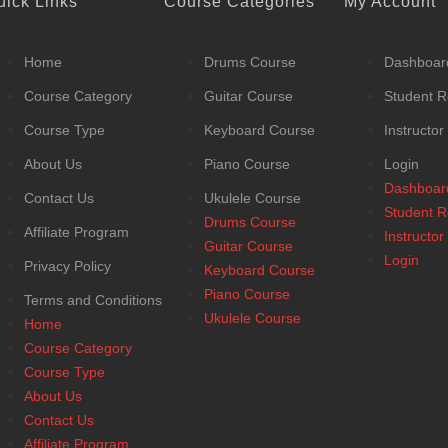
uick Links
Course Categories
My Account
Home
Drums Course
Dashboar
Course Category
Guitar Course
Student R
Course Type
Keyboard Course
Instructor
About Us
Piano Course
Login
Dashboar
Contact Us
Ukulele Course
Student R
Drums Course
Affiliate Program
Instructor
Guitar Course
Login
Privacy Policy
Keyboard Course
Piano Course
Terms and Conditions
Ukulele Course
Home
Course Category
Course Type
About Us
Contact Us
Affiliate Program