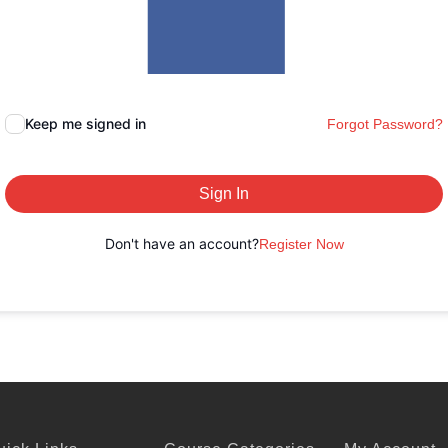
Keep me signed in
Forgot Password?
Sign In
Don't have an account?
Register Now