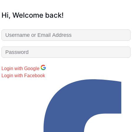
Hi, Welcome back!
Login with Google
Login with Facebook