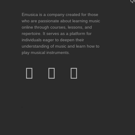
Q
Emusica is a company created for those
who are passionate about learning music
online through courses, lessons, and
repertoire. It serves as a platform for
individuals eager to deepen their
understanding of music and learn how to
play musical instruments.