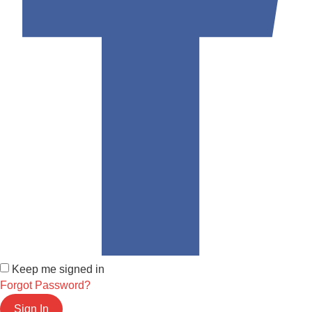
Keep me signed in
Forgot Password?
Sign In