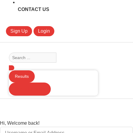
CONTACT US
Sign Up
Login
Search
...
Results
See all results
Hi, Welcome back!