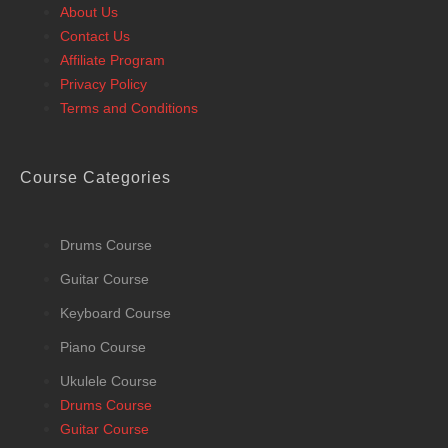
About Us
Contact Us
Affiliate Program
Privacy Policy
Terms and Conditions
Course Categories
Drums Course
Guitar Course
Keyboard Course
Piano Course
Ukulele Course
Drums Course
Guitar Course