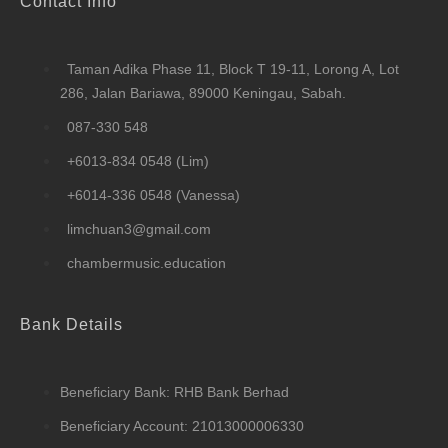
Contact Info
Taman Adika Phase 11, Block T 19-11, Lorong A, Lot
286, Jalan Bariawa, 89000 Keningau, Sabah.
087-330 548
+6013-834 0548 (Lim)
+6014-336 0548 (Vanessa)
limchuan3@gmail.com
chambermusic.education
Bank Details
Beneficiary Bank: RHB Bank Berhad
Beneficiary Account: 21013000006330