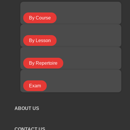
Guitar Course
By Course
Keyboard Course
By Lesson
Piano Course
By Repertoire
Ukulele Course
Exam
Violin Course
ABOUT US
COURSE TYPE
CONTACT US