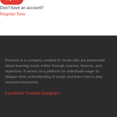
Don't have an account?
Register Now
Emusica is a company created for those who are passionate
about learning music online through courses, lessons, and
repertoire. It serves as a platform for individuals eager to
deepen their understanding of music and learn how to play
musical instruments.
Facebook
Youtube
Instagram