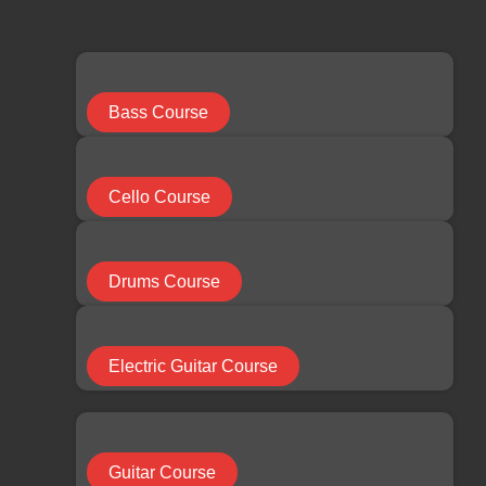
limchuan3@gmail.com
087-330 548
Search
...
Bass Course
Results
Cello Course
See all results
Facebook
Youtube
Instagram
Drums Course
RM
0.00
0
Cart
Electric Guitar Course
HOME
Guitar Course