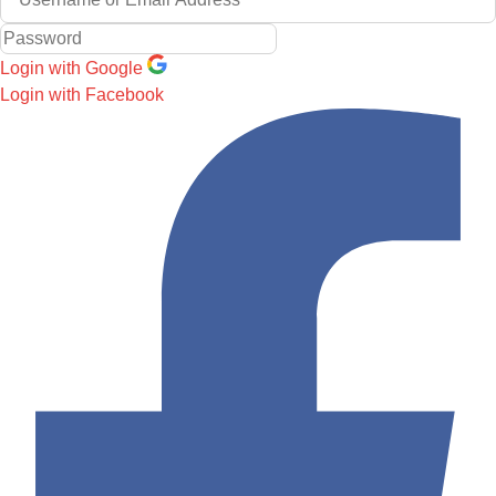
Login with Google
Login with Facebook