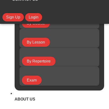
Sign Up
Login
By Course
By Lesson
By Repertoire
Exam
ABOUT US