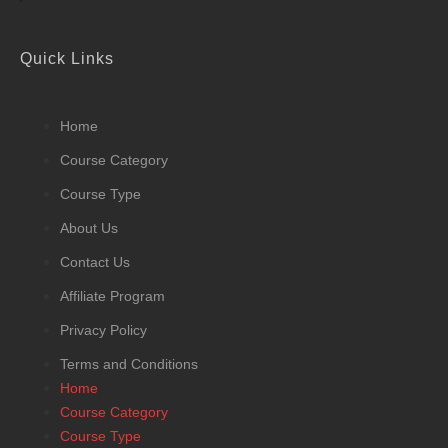
Quick Links
Home
Course Category
Course Type
About Us
Contact Us
Affiliate Program
Privacy Policy
Terms and Conditions
Home
Course Category
Course Type