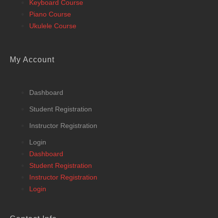
Keyboard Course
Piano Course
Ukulele Course
My Account
Dashboard
Student Registration
Instructor Registration
Login
Dashboard
Student Registration
Instructor Registration
Login