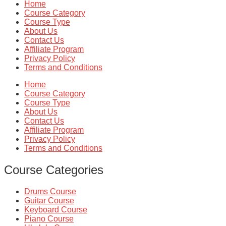
Home
Course Category
Course Type
About Us
Contact Us
Affiliate Program
Privacy Policy
Terms and Conditions
Home
Course Category
Course Type
About Us
Contact Us
Affiliate Program
Privacy Policy
Terms and Conditions
Course Categories
Drums Course
Guitar Course
Keyboard Course
Piano Course