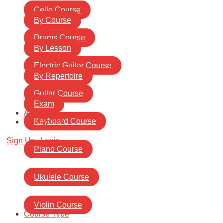
Cello Course
By Course
Drums Course
By Lesson
Electric Guitar Course
By Repertoire
Guitar Course
Exam
About Us
Keyboard Course
Contact Us
Sign Up
Login
Piano Course
Ukulele Course
Violin Course
Course Type