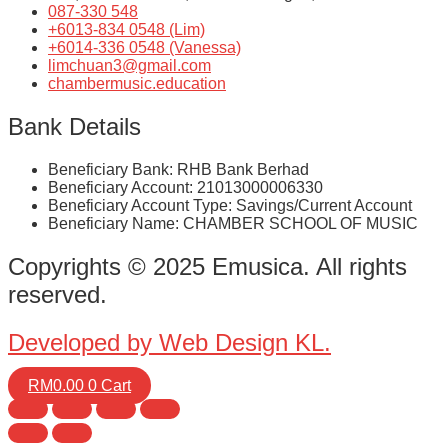
087-330 548
+6013-834 0548 (Lim)
+6014-336 0548 (Vanessa)
limchuan3@gmail.com
chambermusic.education
Bank Details
Beneficiary Bank: RHB Bank Berhad
Beneficiary Account: 21013000006330
Beneficiary Account Type: Savings/Current Account
Beneficiary Name: CHAMBER SCHOOL OF MUSIC
Copyrights © 2025 Emusica. All rights
reserved.
Developed by Web Design KL.
RM
0.00
0
Cart