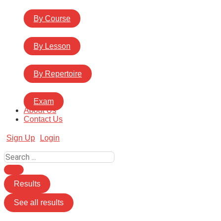
By Course
By Lesson
By Repertoire
Exam
About Us
Contact Us
Sign Up
Login
Search
...
Results
See all results