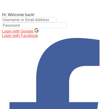
Hi, Welcome back!
Login with Google
Login with Facebook