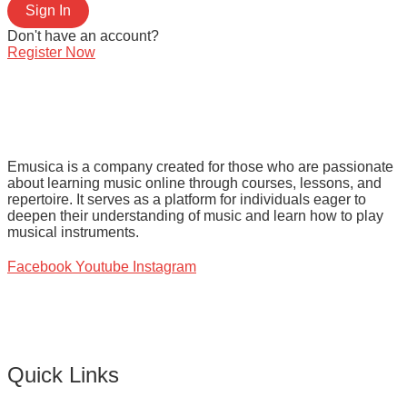
Sign In
Don't have an account?
Register Now
Emusica is a company created for those who are passionate
about learning music online through courses, lessons, and
repertoire. It serves as a platform for individuals eager to
deepen their understanding of music and learn how to play
musical instruments.
Facebook
Youtube
Instagram
Quick Links