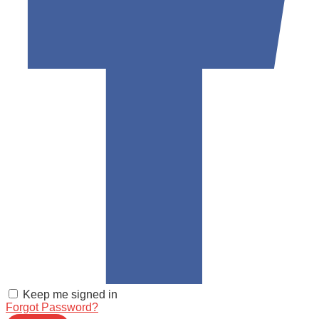
Keep me signed in
Forgot Password?