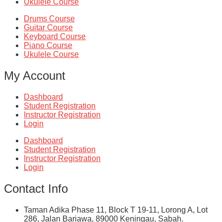
Ukulele Course
Drums Course
Guitar Course
Keyboard Course
Piano Course
Ukulele Course
My Account
Dashboard
Student Registration
Instructor Registration
Login
Dashboard
Student Registration
Instructor Registration
Login
Contact Info
Taman Adika Phase 11, Block T 19-11, Lorong A, Lot
286, Jalan Bariawa, 89000 Keningau, Sabah.