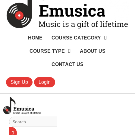
HOME
COURSE CATEGORY
COURSE TYPE
ABOUT US
CONTACT US
Sign Up
Login
Search
...