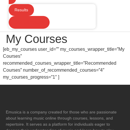
Results
See all results
My Courses
[eb_my_courses user_id=”” my_courses_wrapper_title=”My
Courses”
recommended_courses_wrapper_title=”Recommended
Courses” number_of_recommended_courses=”4″
my_courses_progress=”1″ ]
Emusica is a company created for those who are passionate
about learning music online through courses, lessons, and
repertoire. It serves as a platform for individuals eager to