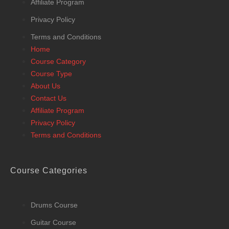
Affiliate Program
Privacy Policy
Terms and Conditions
Home
Course Category
Course Type
About Us
Contact Us
Affiliate Program
Privacy Policy
Terms and Conditions
Course Categories
Drums Course
Guitar Course