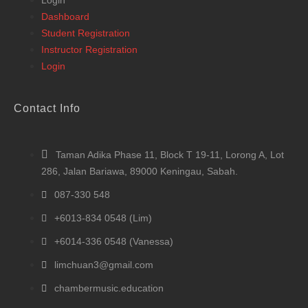
Login
Dashboard
Student Registration
Instructor Registration
Login
Contact Info
Taman Adika Phase 11, Block T 19-11, Lorong A, Lot
286, Jalan Bariawa, 89000 Keningau, Sabah.
087-330 548
+6013-834 0548 (Lim)
+6014-336 0548 (Vanessa)
limchuan3@gmail.com
chambermusic.education