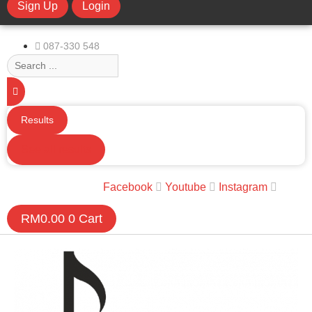
Sign Up
Login
limchuan3@gmail.com
087-330 548
Search
...
Results
See all results
Facebook
Youtube
Instagram
RM
0.00
0
Cart