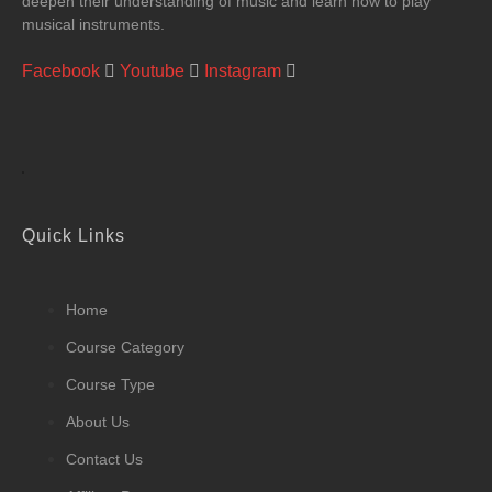
deepen their understanding of music and learn how to play
musical instruments.
Facebook
Youtube
Instagram
Quick Links
Home
Course Category
Course Type
About Us
Contact Us