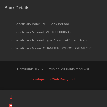
Bank Details
Beneficiary Bank: RHB Bank Berhad
Beneficiary Account: 21013000006330
Beneficiary Account Type: Savings/Current Account
Beneficiary Name: CHAMBER SCHOOL OF MUSIC
Copyrights © 2025 Emusica. All rights reserved.
Developed by Web Design KL.