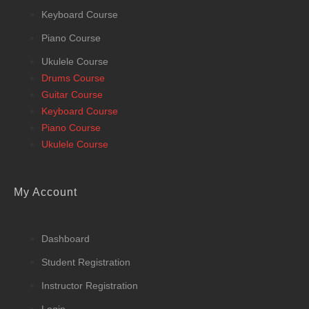
Keyboard Course
Piano Course
Ukulele Course
Drums Course
Guitar Course
Keyboard Course
Piano Course
Ukulele Course
My Account
Dashboard
Student Registration
Instructor Registration