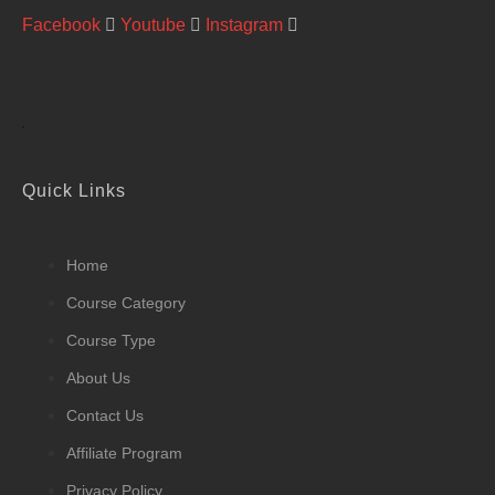
Facebook
Youtube
Instagram
Quick Links
Home
Course Category
Course Type
About Us
Contact Us
Affiliate Program
Privacy Policy