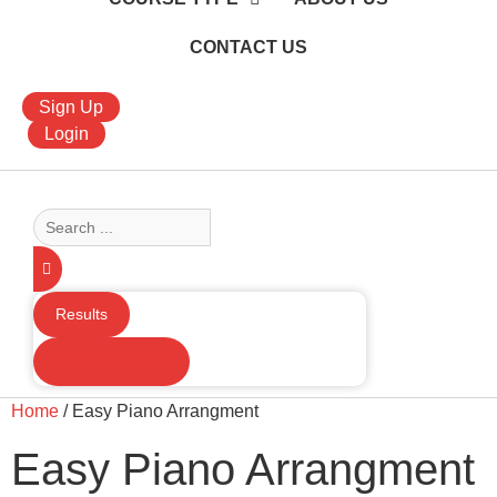
CONTACT US
Sign Up
Login
Search
...
Results
See all results
Home
/ Easy Piano Arrangment
Easy Piano Arrangment