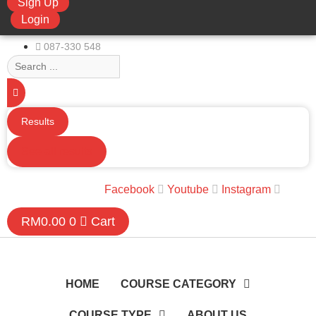
Sign Up
limchuan3@gmail.com
Login
087-330 548
Search
...
Results
See all results
Facebook
Youtube
Instagram
RM
0.00
0
Cart
HOME
COURSE CATEGORY
COURSE TYPE
ABOUT US