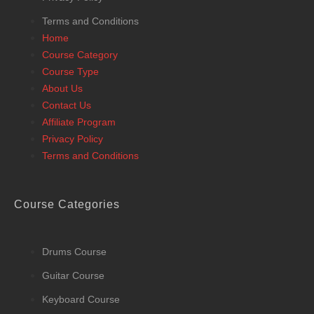
Terms and Conditions
Home
Course Category
Course Type
About Us
Contact Us
Affiliate Program
Privacy Policy
Terms and Conditions
Course Categories
Drums Course
Guitar Course
Keyboard Course