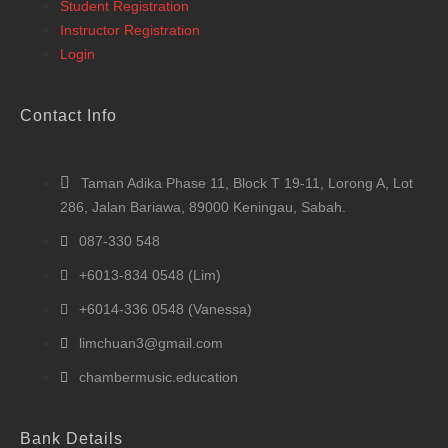
Student Registration
Instructor Registration
Login
Contact Info
Taman Adika Phase 11, Block T 19-11, Lorong A, Lot
286, Jalan Bariawa, 89000 Keningau, Sabah.
087-330 548
+6013-834 0548 (Lim)
+6014-336 0548 (Vanessa)
limchuan3@gmail.com
chambermusic.education
Bank Details