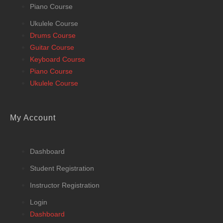
Piano Course
Ukulele Course
Drums Course
Guitar Course
Keyboard Course
Piano Course
Ukulele Course
My Account
Dashboard
Student Registration
Instructor Registration
Login
Dashboard