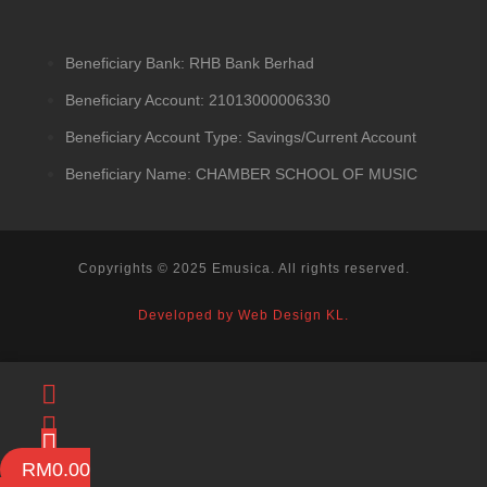
Beneficiary Bank: RHB Bank Berhad
Beneficiary Account: 21013000006330
Beneficiary Account Type: Savings/Current Account
Beneficiary Name: CHAMBER SCHOOL OF MUSIC
Copyrights © 2025 Emusica. All rights reserved.
Developed by Web Design KL.
RM
0.00