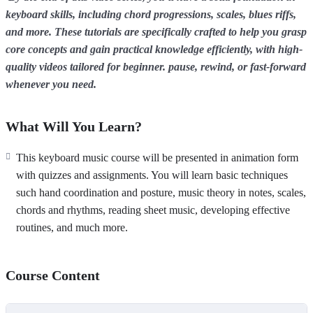
keyboard skills, including chord progressions, scales, blues riffs,
and more. These tutorials are specifically crafted to help you grasp
core concepts and gain practical knowledge efficiently, with high-
quality videos tailored for beginner. pause, rewind, or fast-forward
whenever you need.
What Will You Learn?
This keyboard music course will be presented in animation form
with quizzes and assignments. You will learn basic techniques
such hand coordination and posture, music theory in notes, scales,
chords and rhythms, reading sheet music, developing effective
routines, and much more.
Course Content