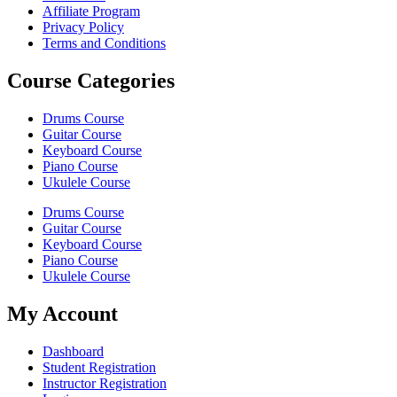
Affiliate Program
Privacy Policy
Terms and Conditions
Course Categories
Drums Course
Guitar Course
Keyboard Course
Piano Course
Ukulele Course
Drums Course
Guitar Course
Keyboard Course
Piano Course
Ukulele Course
My Account
Dashboard
Student Registration
Instructor Registration