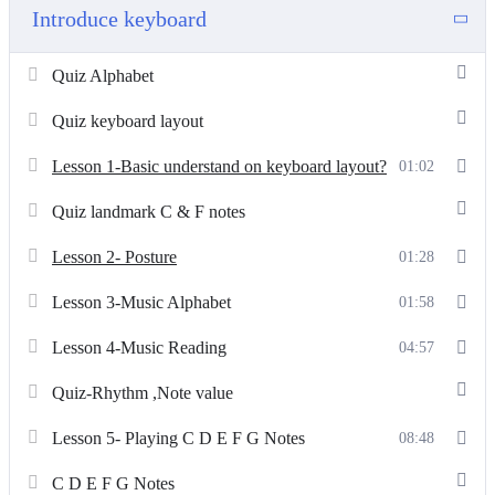
Introduce keyboard
Quiz Alphabet
Quiz keyboard layout
Lesson 1-Basic understand on keyboard layout?
01:02
Quiz landmark C & F notes
Lesson 2- Posture
01:28
Lesson 3-Music Alphabet
01:58
Lesson 4-Music Reading
04:57
Quiz-Rhythm ,Note value
Lesson 5- Playing C D E F G Notes
08:48
C D E F G Notes