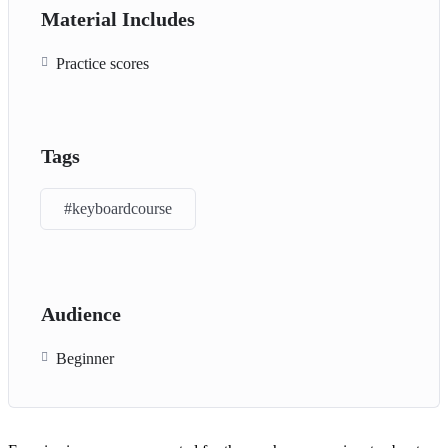
Material Includes
Practice scores
Tags
#keyboardcourse
Audience
Beginner