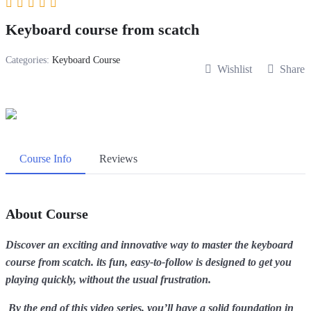
Keyboard course from scatch
Categories:
Keyboard Course
Wishlist
Share
Course Info
Reviews
About Course
Discover an exciting and innovative way to master the keyboard
course from scatch. its fun, easy-to-follow is designed to get you
playing quickly, without the usual frustration.
By the end of this video series, you’ll have a solid foundation in