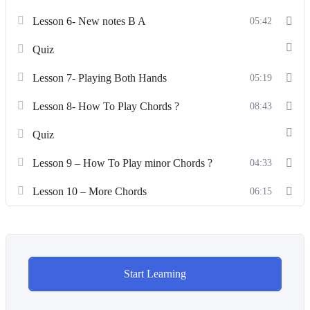
Lesson 6- New notes B A
05:42
Quiz
Lesson 7- Playing Both Hands
05:19
Lesson 8- How To Play Chords ?
08:43
Quiz
Lesson 9 – How To Play minor Chords ?
04:33
Lesson 10 – More Chords
06:15
Start Learning