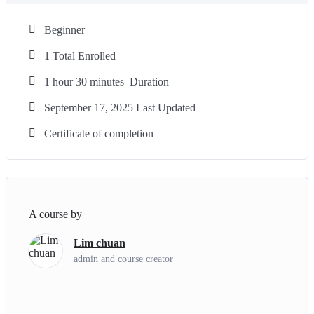
Beginner
1 Total Enrolled
1
hour
30
minutes
Duration
September 17, 2025 Last Updated
Certificate of completion
A course by
Lim chuan
admin and course creator