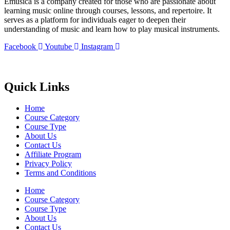
Emusica is a company created for those who are passionate about
learning music online through courses, lessons, and repertoire. It
serves as a platform for individuals eager to deepen their
understanding of music and learn how to play musical instruments.
Facebook
Youtube
Instagram
Quick Links
Home
Course Category
Course Type
About Us
Contact Us
Affiliate Program
Privacy Policy
Terms and Conditions
Home
Course Category
Course Type
About Us
Contact Us