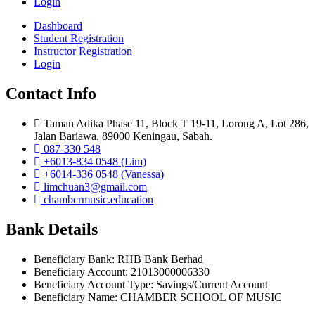
Login
Dashboard
Student Registration
Instructor Registration
Login
Contact Info
Taman Adika Phase 11, Block T 19-11, Lorong A, Lot 286,
Jalan Bariawa, 89000 Keningau, Sabah.
087-330 548
+6013-834 0548 (Lim)
+6014-336 0548 (Vanessa)
limchuan3@gmail.com
chambermusic.education
Bank Details
Beneficiary Bank: RHB Bank Berhad
Beneficiary Account: 21013000006330
Beneficiary Account Type: Savings/Current Account
Beneficiary Name: CHAMBER SCHOOL OF MUSIC