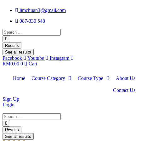
limchuan3@gmail.com
087-330 548
Search
...
Results
See all results
Facebook
Youtube
Instagram
RM
0.00
0
Cart
Home
Course Category
Course Type
About Us
Contact Us
Sign Up
Login
Search
...
Results
See all results