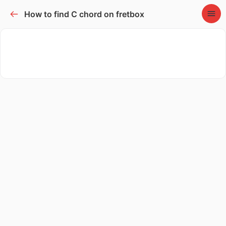
How to find C chord on fretbox