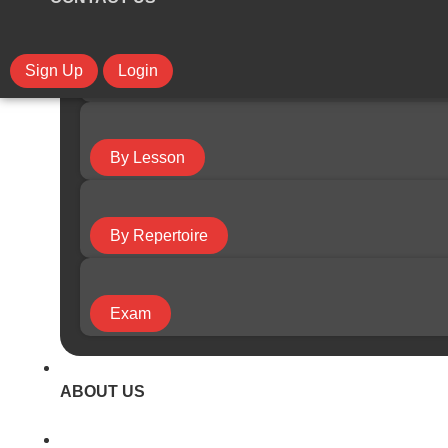
Sign Up
Login
By Course
By Lesson
By Repertoire
Exam
ABOUT US