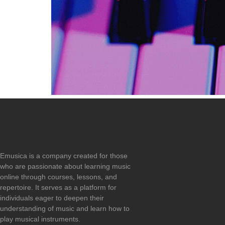
Emusica is a company created for those
who are passionate about learning music
online through courses, lessons, and
repertoire. It serves as a platform for
individuals eager to deepen their
understanding of music and learn how to
play musical instruments.