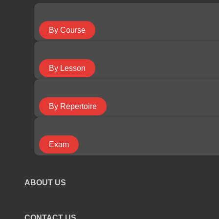
Guitar Course
By Course
Keyboard Course
By Lesson
Piano Course
By Repertoire
Ukulele Course
Exam
Violin Course
ABOUT US
COURSE TYPE
CONTACT US