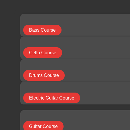
limchuan3@gmail.com
087-330 548
Search
...
Bass Course
Results
Cello Course
See all results
Drums Course
RM
0.00
0
Cart
Electric Guitar Course
HOME
Guitar Course