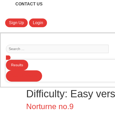
CONTACT US
Sign Up
Login
Search
...
Results
See all results
Difficulty:
Easy vers
Norturne no.9