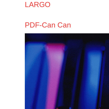
LARGO
PDF-Can Can