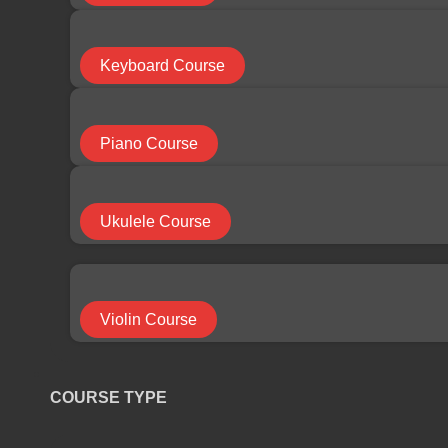
COURSE CATEGORY
Keyboard Course
Bass Course
Piano Course
Cello Course
Ukulele Course
Drums Course
Violin Course
Electric Guitar Course
COURSE TYPE