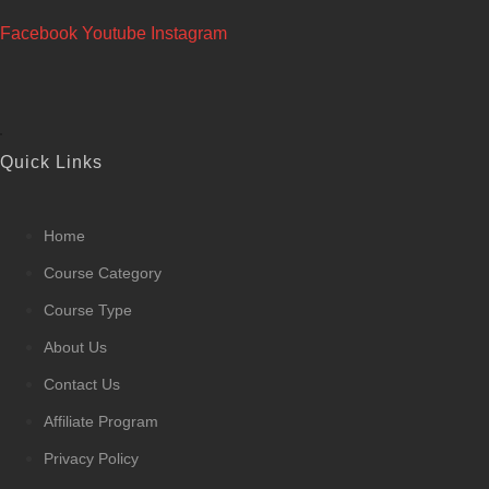
Facebook
Youtube
Instagram
Quick Links
Home
Course Category
Course Type
About Us
Contact Us
Affiliate Program
Privacy Policy