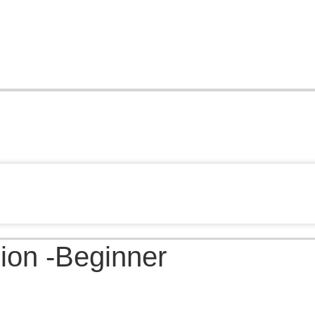
ion -Beginner