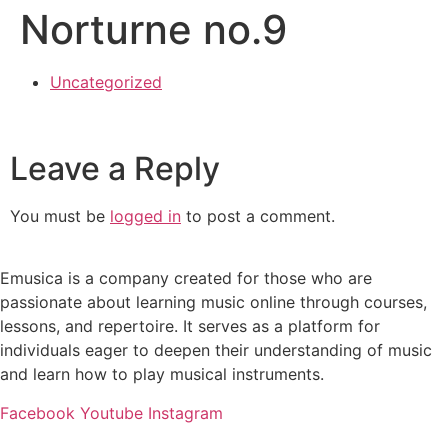
Norturne no.9
Uncategorized
Leave a Reply
You must be
logged in
to post a comment.
Emusica is a company created for those who are
passionate about learning music online through courses,
lessons, and repertoire. It serves as a platform for
individuals eager to deepen their understanding of music
and learn how to play musical instruments.
Facebook
Youtube
Instagram