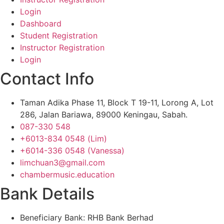
Login
Dashboard
Student Registration
Instructor Registration
Login
Contact Info
Taman Adika Phase 11, Block T 19-11, Lorong A, Lot
286, Jalan Bariawa, 89000 Keningau, Sabah.
087-330 548
+6013-834 0548 (Lim)
+6014-336 0548 (Vanessa)
limchuan3@gmail.com
chambermusic.education
Bank Details
Beneficiary Bank: RHB Bank Berhad