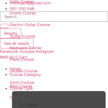
Cello Course
limchuan3@gmail.com
087-330 548
Drums Course
Search
...
Electric Guitar Course
Results
Guitar Course
See all results
Keyboard Course
Facebook
Youtube
Instagram
RM
0.00
0
Cart
Piano Course
Home
Ukulele Course
Course Category
Violin Course
Bass Course
Course Type
Cello Course
By Course