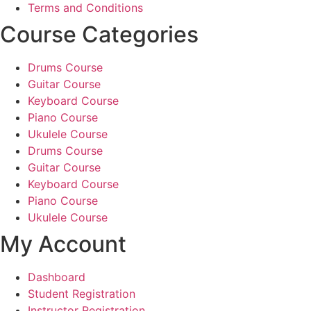
Terms and Conditions
Course Categories
Drums Course
Guitar Course
Keyboard Course
Piano Course
Ukulele Course
Drums Course
Guitar Course
Keyboard Course
Piano Course
Ukulele Course
My Account
Dashboard
Student Registration
Instructor Registration