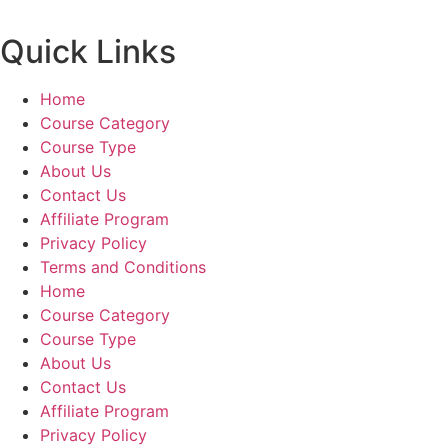
Quick Links
Home
Course Category
Course Type
About Us
Contact Us
Affiliate Program
Privacy Policy
Terms and Conditions
Home
Course Category
Course Type
About Us
Contact Us
Affiliate Program
Privacy Policy