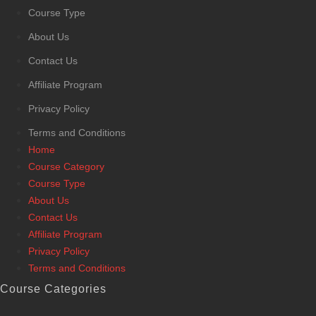
Course Type
About Us
Contact Us
Affiliate Program
Privacy Policy
Terms and Conditions
Home
Course Category
Course Type
About Us
Contact Us
Affiliate Program
Privacy Policy
Terms and Conditions
Course Categories