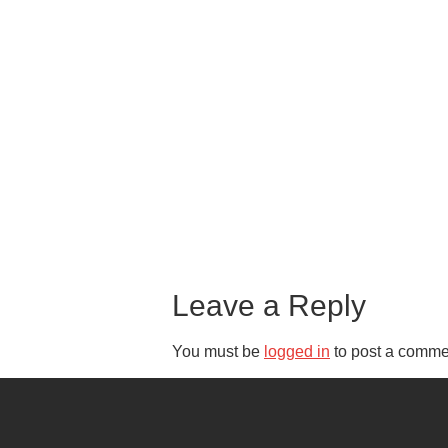
Leave a Reply
You must be
logged in
to post a comme