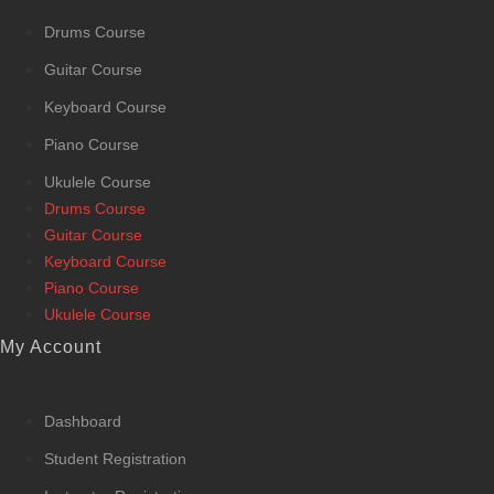
Drums Course
Guitar Course
Keyboard Course
Piano Course
Ukulele Course
Drums Course
Guitar Course
Keyboard Course
Piano Course
Ukulele Course
My Account
Dashboard
Student Registration