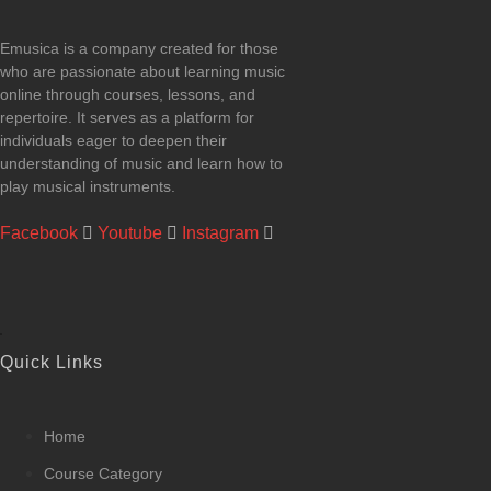
Emusica is a company created for those
who are passionate about learning music
online through courses, lessons, and
repertoire. It serves as a platform for
individuals eager to deepen their
understanding of music and learn how to
play musical instruments.
Facebook
Youtube
Instagram
Quick Links
Home
Course Category