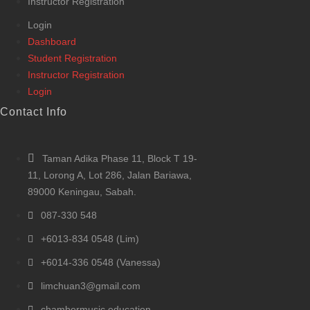
Instructor Registration
Login
Dashboard
Student Registration
Instructor Registration
Login
Contact Info
Taman Adika Phase 11, Block T 19-
11, Lorong A, Lot 286, Jalan Bariawa,
89000 Keningau, Sabah.
087-330 548
+6013-834 0548 (Lim)
+6014-336 0548 (Vanessa)
limchuan3@gmail.com
chambermusic.education