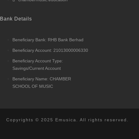
Bank Details
Beneficiary Bank: RHB Bank Berhad
Beneficiary Account: 21013000006330
Beneficiary Account Type:
Savings/Current Account
Beneficiary Name: CHAMBER
SCHOOL OF MUSIC
Copyrights © 2025 Emusica. All rights reserved.