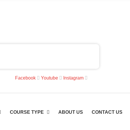
Facebook
Youtube
Instagram
COURSE TYPE
ABOUT US
CONTACT US