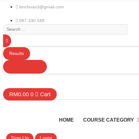
limchuan3@gmail.com
087-330 548
Search
...
Results
See all results
RM
0.00
0
Cart
HOME
COURSE CATEGORY
Sign Up
Login