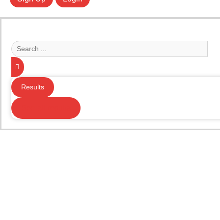
Search
...
Results
See all results
Your Music