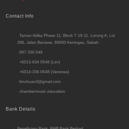
Contact Info
Taman Adika Phase 11, Block T 19-11, Lorong A, Lot
286, Jalan Bariawa, 89000 Keningau, Sabah.
087-330 548
+6013-834 0548 (Lim)
+6014-336 0548 (Vanessa)
limchuan3@gmail.com
chambermusic.education
Bank Details
Beneficiary Bank: RHB Bank Berhad