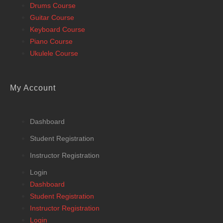
Drums Course
Guitar Course
Keyboard Course
Piano Course
Ukulele Course
My Account
Dashboard
Student Registration
Instructor Registration
Login
Dashboard
Student Registration
Instructor Registration
Login