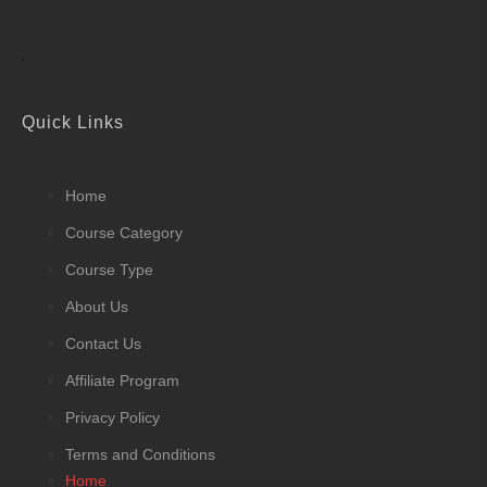
Quick Links
Home
Course Category
Course Type
About Us
Contact Us
Affiliate Program
Privacy Policy
Terms and Conditions
Home