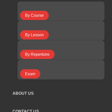
Guitar Course
By Course
Keyboard Course
By Lesson
Piano Course
By Repertoire
Ukulele Course
Exam
Violin Course
ABOUT US
COURSE TYPE
CONTACT US