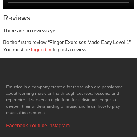
Reviews
There are no reviews yet.
Be the first to review “Finger Exercises Made Easy Level 1”
You must be
logged in
to post a review.
Emusica is a company created for those who are passionate
about learning music online through courses, lessons, and
repertoire. It serves as a platform for individuals eager to
deepen their understanding of music and learn how to play
musical instruments.
Facebook
Youtube
Instagram