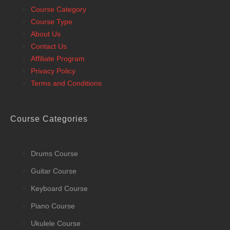
Course Category
Course Type
About Us
Contact Us
Affiliate Program
Privacy Policy
Terms and Conditions
Course Categories
Drums Course
Guitar Course
Keyboard Course
Piano Course
Ukulele Course