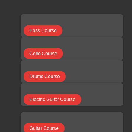
limchuan3@gmail.com
087-330 548
Search
...
Bass Course
Results
Cello Course
See all results
Facebook
Youtube
Instagram
Drums Course
RM
0.00
0
Cart
Electric Guitar Course
HOME
Guitar Course