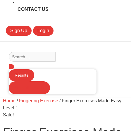
CONTACT US
Sign Up
Login
Search
...
Results
See all results
Home
/
Fingering Exercise
/ Finger Exercises Made Easy
Level 1
Sale!