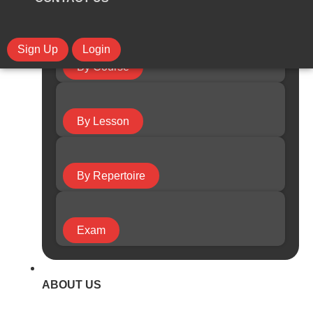
Sign Up
Login
By Course
By Lesson
By Repertoire
Exam
ABOUT US