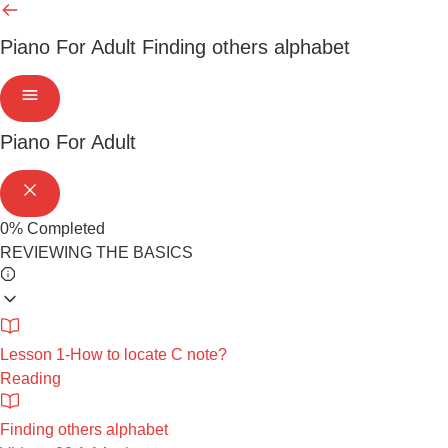
Piano For Adult
Finding others alphabet
Piano For Adult
0%
Completed
REVIEWING THE BASICS
Lesson 1-How to locate C note?
Reading
Finding others alphabet