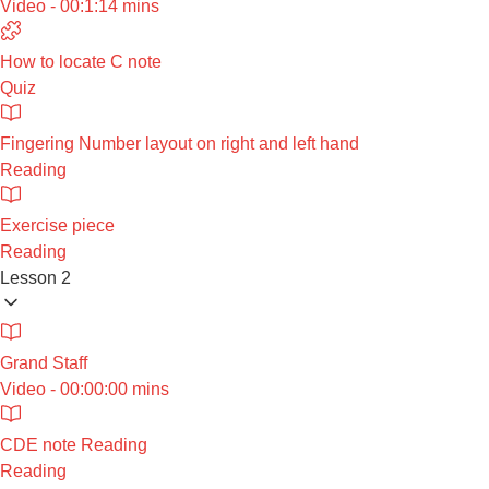
Video - 00:1:14 mins
How to locate C note
Quiz
Fingering Number layout on right and left hand
Reading
Exercise piece
Reading
Lesson 2
Grand Staff
Video - 00:00:00 mins
CDE note Reading
Reading