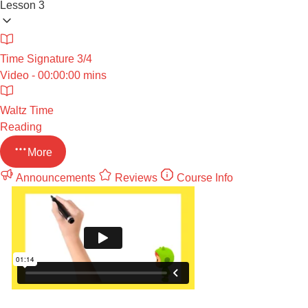
Lesson 3
Time Signature 3/4
Video - 00:00:00 mins
Waltz Time
Reading
More
Announcements
Reviews
Course Info