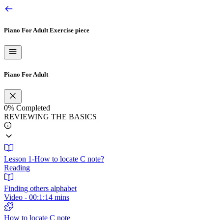
Piano For Adult
Exercise piece
Piano For Adult
0%
Completed
REVIEWING THE BASICS
Lesson 1-How to locate C note?
Reading
Finding others alphabet
Video - 00:1:14 mins
How to locate C note