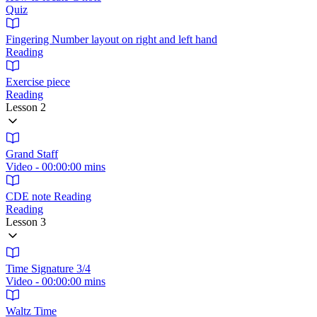
Quiz
Fingering Number layout on right and left hand
Reading
Exercise piece
Reading
Lesson 2
Grand Staff
Video - 00:00:00 mins
CDE note Reading
Reading
Lesson 3
Time Signature 3/4
Video - 00:00:00 mins
Waltz Time