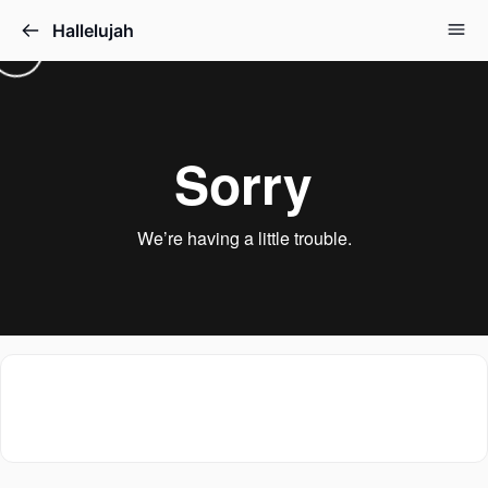
Hallelujah