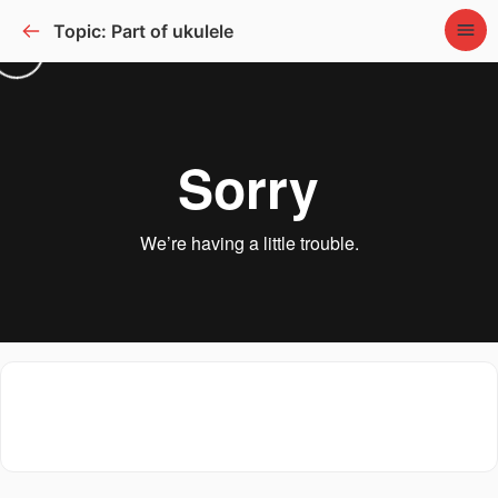
Topic: Part of ukulele