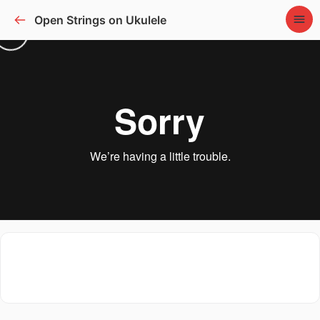
Open Strings on Ukulele