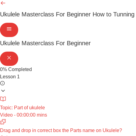
Ukulele Masterclass For Beginner
How to Tunning
Ukulele Masterclass For Beginner
0%
Completed
Lesson 1
Topic: Part of ukulele
Video - 00:00:00 mins
Drag and drop in correct box the Parts name on Ukulele?