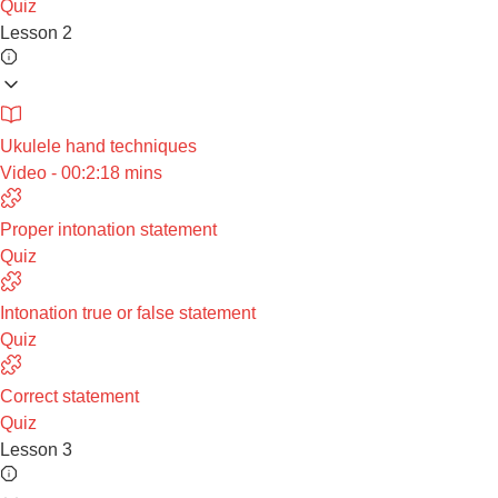
Quiz
Lesson 2
Ukulele hand techniques
Video - 00:2:18 mins
Proper intonation statement
Quiz
Intonation true or false statement
Quiz
Correct statement
Quiz
Lesson 3