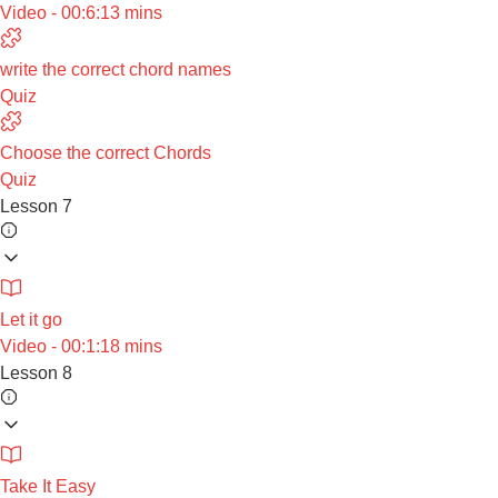
Video - 00:6:13 mins
write the correct chord names
Quiz
Choose the correct Chords
Quiz
Lesson 7
Let it go
Video - 00:1:18 mins
Lesson 8
Take It Easy