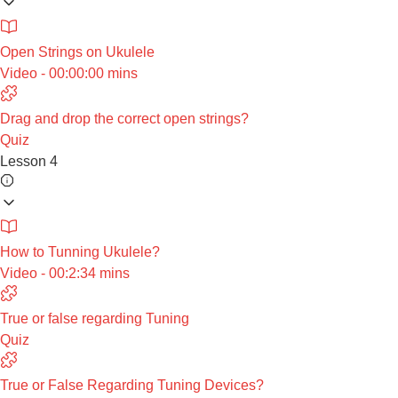
Open Strings on Ukulele
Video - 00:00:00 mins
Drag and drop the correct open strings?
Quiz
Lesson 4
How to Tunning Ukulele?
Video - 00:2:34 mins
True or false regarding Tuning
Quiz
True or False Regarding Tuning Devices?