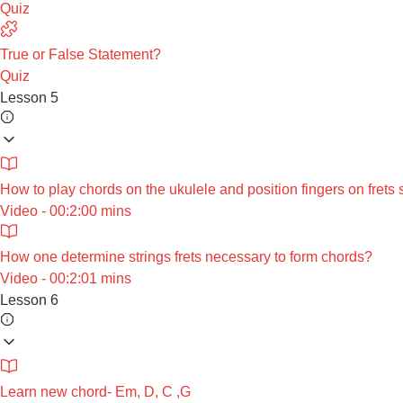
Quiz
True or False Statement?
Quiz
Lesson 5
How to play chords on the ukulele and position fingers on frets 
Video - 00:2:00 mins
How one determine strings frets necessary to form chords?
Video - 00:2:01 mins
Lesson 6
Learn new chord- Em, D, C ,G