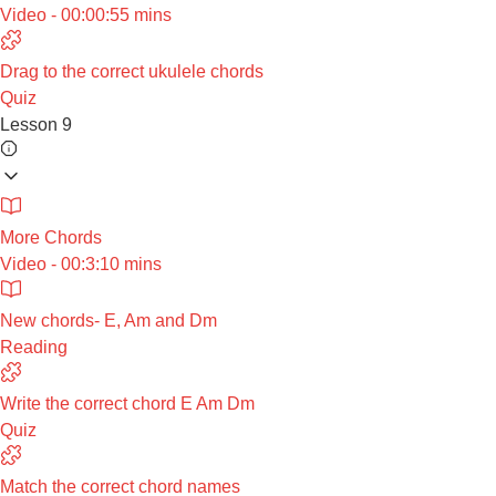
Video - 00:00:55 mins
Drag to the correct ukulele chords
Quiz
Lesson 9
More Chords
Video - 00:3:10 mins
New chords- E, Am and Dm
Reading
Write the correct chord E Am Dm
Quiz
Match the correct chord names