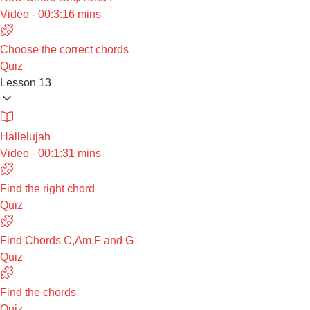
Video - 00:3:16 mins
Choose the correct chords
Quiz
Lesson 13
Hallelujah
Video - 00:1:31 mins
Find the right chord
Quiz
Find Chords C,Am,F and G
Quiz
Find the chords
Quiz