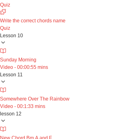
Quiz
Write the correct chords name
Quiz
Lesson 10
Sunday Morning
Video - 00:00:55 mins
Lesson 11
Somewhere Over The Rainbow
Video - 00:1:33 mins
lesson 12
New Chord Bm,A and F