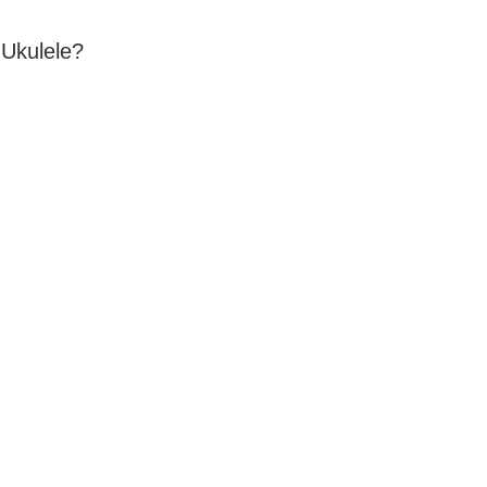
 Ukulele?