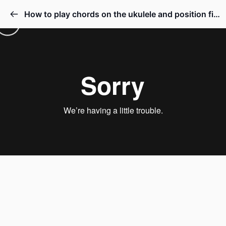
How to play chords on the ukulele and position fingers on frets strings