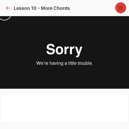
Lesson 10 - More Chords