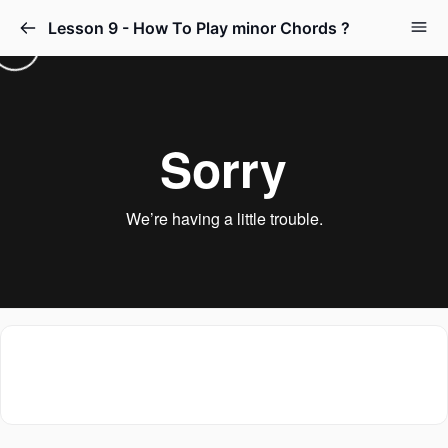
Lesson 9 - How To Play minor Chords ?