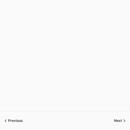
Previous
Next